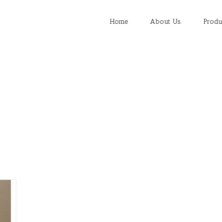
Search
for:
Home
About Us
Produ