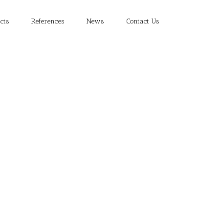
cts
References
News
Contact Us