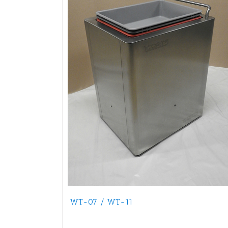
WT-07 / WT-11