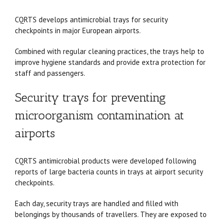
CQRTS develops antimicrobial trays for security
checkpoints in major European airports.
Combined with regular cleaning practices, the trays help to
improve hygiene standards and provide extra protection for
staff and passengers.
Security trays for preventing
microorganism contamination at
airports
CQRTS antimicrobial products were developed following
reports of large bacteria counts in trays at airport security
checkpoints.
Each day, security trays are handled and filled with
belongings by thousands of travellers. They are exposed to