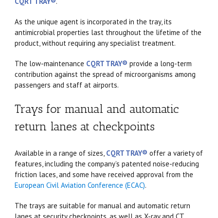
CQRT TRAY®
.
As the unique agent is incorporated in the tray, its
antimicrobial properties last throughout the lifetime of the
product, without requiring any specialist treatment.
The low-maintenance
CQRT TRAY®
provide a long-term
contribution against the spread of microorganisms among
passengers and staff at airports.
Trays for manual and automatic
return lanes at checkpoints
Available in a range of sizes,
CQRT TRAY®
offer a variety of
features, including the company’s patented noise-reducing
friction laces, and some have received approval from the
European Civil Aviation Conference (ECAC)
.
The trays are suitable for manual and automatic return
lanes at security checkpoints, as well as X-ray and CT