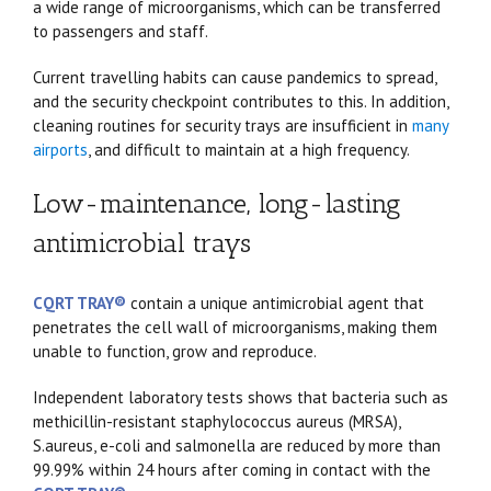
a wide range of microorganisms, which can be transferred
to passengers and staff.
Current travelling habits can cause pandemics to spread,
and the security checkpoint contributes to this. In addition,
cleaning routines for security trays are insufficient in
many
airports
, and difficult to maintain at a high frequency.
Low-maintenance, long-lasting
antimicrobial trays
CQRT TRAY®
contain a unique antimicrobial agent that
penetrates the cell wall of microorganisms, making them
unable to function, grow and reproduce.
Independent laboratory tests shows that bacteria such as
methicillin-resistant staphylococcus aureus (MRSA),
S.aureus, e-coli and salmonella are reduced by more than
99.99% within 24 hours after coming in contact with the