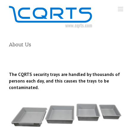
Skip
to
content
About Us
The CQRTS security trays are handled by thousands of
persons each day, and this causes the trays to be
contaminated.